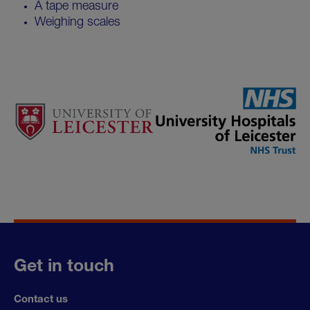
A tape measure
Weighing scales
Get in touch
Contact us