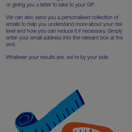
or giving you a letter to take to your GP.
We can also send you a personalised collection of
emails to help you understand more about your risk
level and how you can reduce it if necessary. Simply
enter your email address into the relevant box at the
end.
Whatever your results are, we’re by your side.