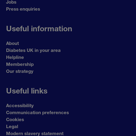
Jobs
Press enquiries
Useful information
About
Diabetes UK in your area
Helpline
Membership
Our strategy
Useful links
Accessibility
Communication preferences
Cookies
Legal
Modern slavery statement