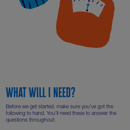
WHAT WILL I NEED?
Before we get started, make sure you’ve got the
following to hand. You’ll need these to answer the
questions throughout: