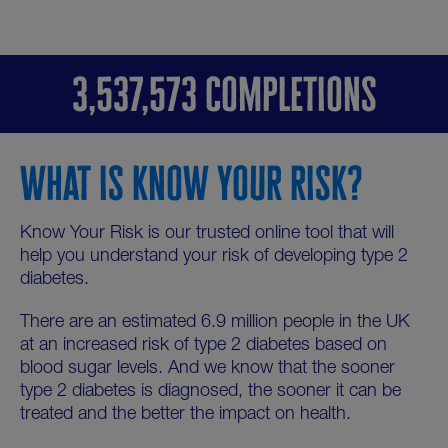
3,537,573 COMPLETIONS
WHAT IS KNOW YOUR RISK?
Know Your Risk is our trusted online tool that will
help you understand your risk of developing type 2
diabetes.
There are an estimated 6.9 million people in the UK
at an increased risk of type 2 diabetes based on
blood sugar levels. And we know that the sooner
type 2 diabetes is diagnosed, the sooner it can be
treated and the better the impact on health.