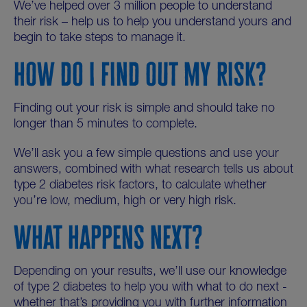
We’ve helped over 3 million people to understand
their risk – help us to help you understand yours and
begin to take steps to manage it.
HOW DO I FIND OUT MY RISK?
Finding out your risk is simple and should take no
longer than 5 minutes to complete.
We’ll ask you a few simple questions and use your
answers, combined with what research tells us about
type 2 diabetes risk factors, to calculate whether
you’re low, medium, high or very high risk.
WHAT HAPPENS NEXT?
Depending on your results, we’ll use our knowledge
of type 2 diabetes to help you with what to do next -
whether that’s providing you with further information