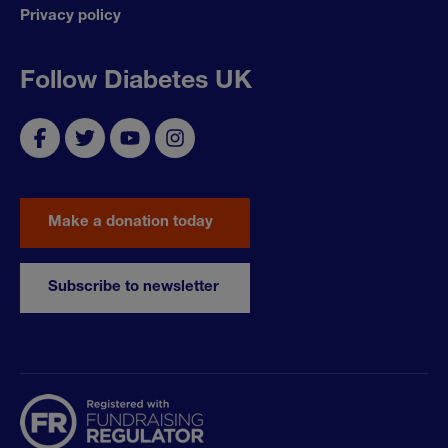
Privacy policy
Follow Diabetes UK
Make a donation today
Subscribe to newsletter