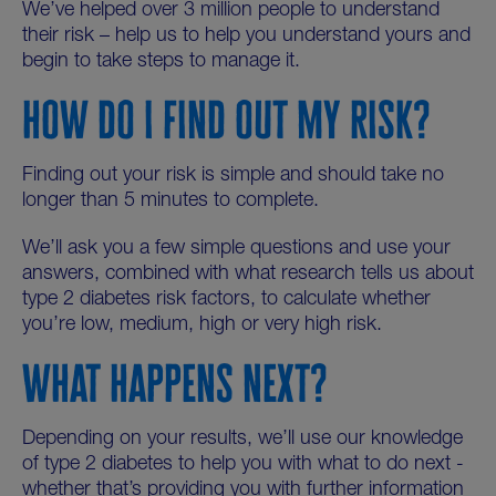
We’ve helped over 3 million people to understand
their risk – help us to help you understand yours and
begin to take steps to manage it.
HOW DO I FIND OUT MY RISK?
Finding out your risk is simple and should take no
longer than 5 minutes to complete.
We’ll ask you a few simple questions and use your
answers, combined with what research tells us about
type 2 diabetes risk factors, to calculate whether
you’re low, medium, high or very high risk.
WHAT HAPPENS NEXT?
Depending on your results, we’ll use our knowledge
of type 2 diabetes to help you with what to do next -
whether that’s providing you with further information