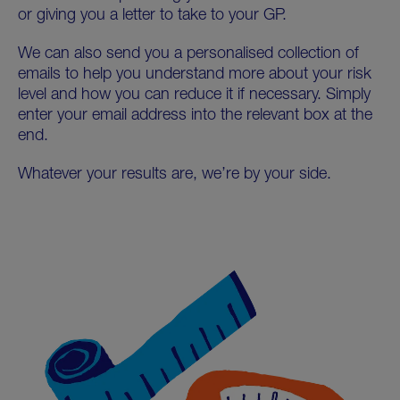
or giving you a letter to take to your GP.
We can also send you a personalised collection of
emails to help you understand more about your risk
level and how you can reduce it if necessary. Simply
enter your email address into the relevant box at the
end.
Whatever your results are, we’re by your side.