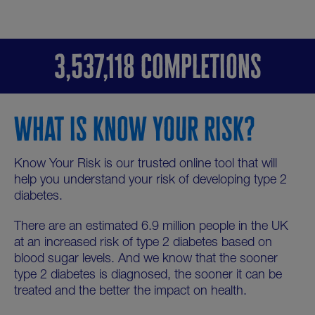
3,537,118 COMPLETIONS
WHAT IS KNOW YOUR RISK?
Know Your Risk is our trusted online tool that will
help you understand your risk of developing type 2
diabetes.
There are an estimated 6.9 million people in the UK
at an increased risk of type 2 diabetes based on
blood sugar levels. And we know that the sooner
type 2 diabetes is diagnosed, the sooner it can be
treated and the better the impact on health.