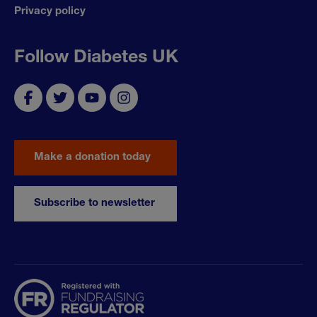
Privacy policy
Follow Diabetes UK
Make a donation today
Subscribe to newsletter