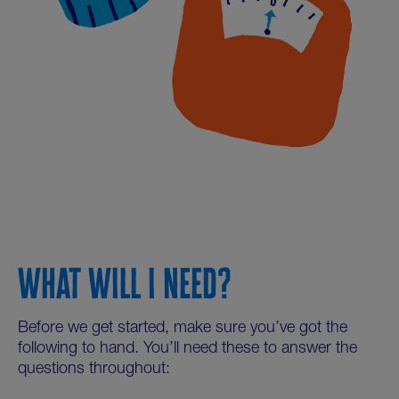
WHAT WILL I NEED?
Before we get started, make sure you’ve got the
following to hand. You’ll need these to answer the
questions throughout: