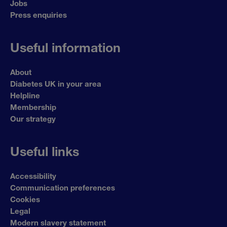
Jobs
Press enquiries
Useful information
About
Diabetes UK in your area
Helpline
Membership
Our strategy
Useful links
Accessibility
Communication preferences
Cookies
Legal
Modern slavery statement