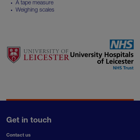
A tape measure
Weighing scales
Get in touch
Contact us