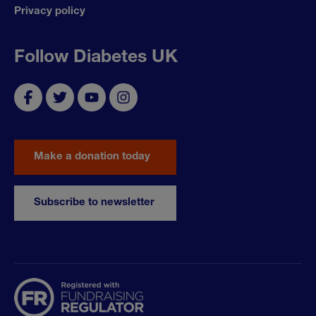
Privacy policy
Follow Diabetes UK
Make a donation today
Subscribe to newsletter