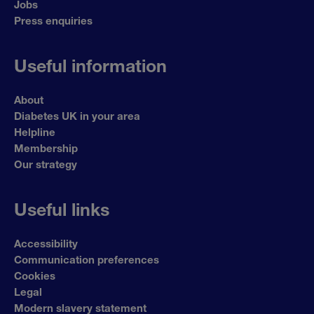
Jobs
Press enquiries
Useful information
About
Diabetes UK in your area
Helpline
Membership
Our strategy
Useful links
Accessibility
Communication preferences
Cookies
Legal
Modern slavery statement