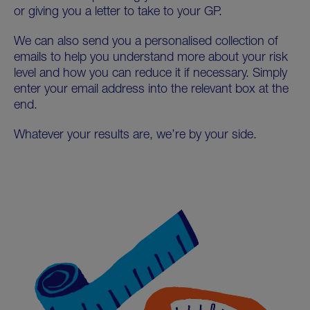
or giving you a letter to take to your GP.
We can also send you a personalised collection of
emails to help you understand more about your risk
level and how you can reduce it if necessary. Simply
enter your email address into the relevant box at the
end.
Whatever your results are, we’re by your side.