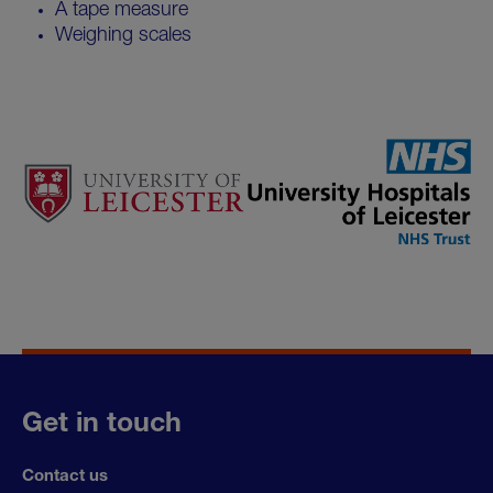
A tape measure
Weighing scales
Get in touch
Contact us