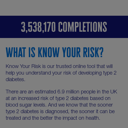
3,538,170 COMPLETIONS
WHAT IS KNOW YOUR RISK?
Know Your Risk is our trusted online tool that will
help you understand your risk of developing type 2
diabetes.
There are an estimated 6.9 million people in the UK
at an increased risk of type 2 diabetes based on
blood sugar levels. And we know that the sooner
type 2 diabetes is diagnosed, the sooner it can be
treated and the better the impact on health.