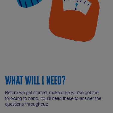
WHAT WILL I NEED?
Before we get started, make sure you’ve got the
following to hand. You’ll need these to answer the
questions throughout: