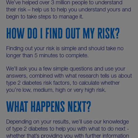
We’ve helped over 3 million people to understand
their risk – help us to help you understand yours and
begin to take steps to manage it.
HOW DO I FIND OUT MY RISK?
Finding out your risk is simple and should take no
longer than 5 minutes to complete.
We’ll ask you a few simple questions and use your
answers, combined with what research tells us about
type 2 diabetes risk factors, to calculate whether
you’re low, medium, high or very high risk.
WHAT HAPPENS NEXT?
Depending on your results, we’ll use our knowledge
of type 2 diabetes to help you with what to do next -
whether that’s providing you with further information