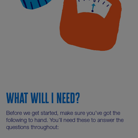
WHAT WILL I NEED?
Before we get started, make sure you’ve got the
following to hand. You’ll need these to answer the
questions throughout: