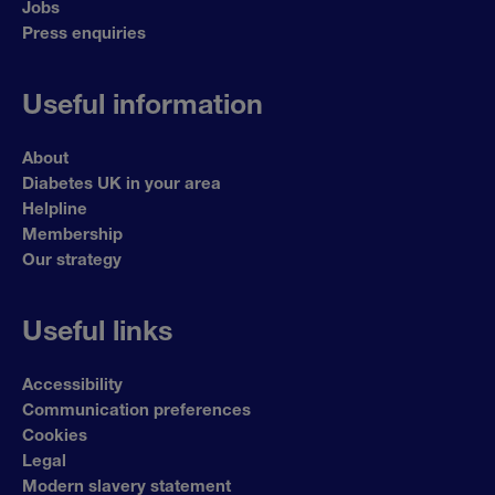
Jobs
Press enquiries
Useful information
About
Diabetes UK in your area
Helpline
Membership
Our strategy
Useful links
Accessibility
Communication preferences
Cookies
Legal
Modern slavery statement