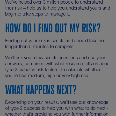
We’ve helped over 3 million people to understand
their risk – help us to help you understand yours and
begin to take steps to manage it.
HOW DO I FIND OUT MY RISK?
Finding out your risk is simple and should take no
longer than 5 minutes to complete.
We’ll ask you a few simple questions and use your
answers, combined with what research tells us about
type 2 diabetes risk factors, to calculate whether
you’re low, medium, high or very high risk.
WHAT HAPPENS NEXT?
Depending on your results, we’ll use our knowledge
of type 2 diabetes to help you with what to do next -
whether that’s providing you with further information