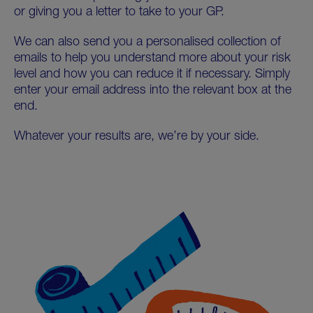
or giving you a letter to take to your GP.
We can also send you a personalised collection of
emails to help you understand more about your risk
level and how you can reduce it if necessary. Simply
enter your email address into the relevant box at the
end.
Whatever your results are, we’re by your side.