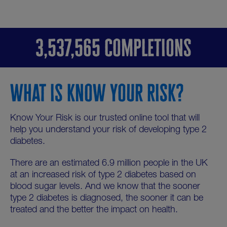
3,537,565 COMPLETIONS
WHAT IS KNOW YOUR RISK?
Know Your Risk is our trusted online tool that will
help you understand your risk of developing type 2
diabetes.
There are an estimated 6.9 million people in the UK
at an increased risk of type 2 diabetes based on
blood sugar levels. And we know that the sooner
type 2 diabetes is diagnosed, the sooner it can be
treated and the better the impact on health.