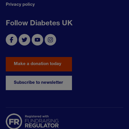
Privacy policy
Follow Diabetes UK
Make a donation today
Subscribe to newsletter