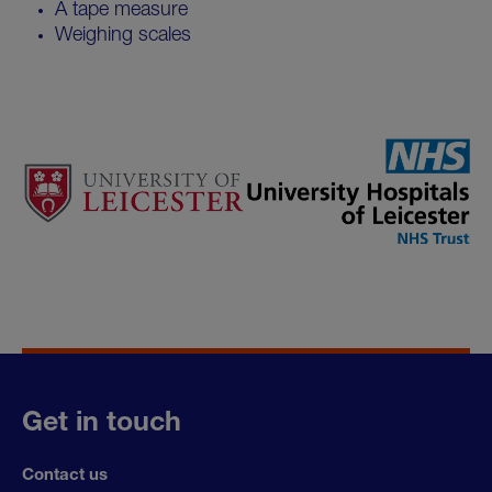
A tape measure
Weighing scales
Get in touch
Contact us